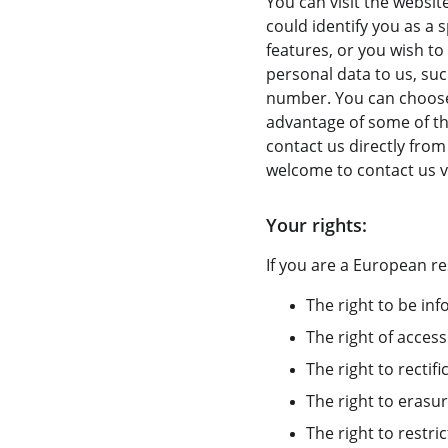
You can visit the websit
could identify you as a s
features, or you wish to
personal data to us, suc
number. You can choose 
advantage of some of the
contact us directly fro
welcome to contact us v
Your rights:
If you are a European re
The right to be in
The right of access
The right to rectifi
The right to erasur
The right to restri