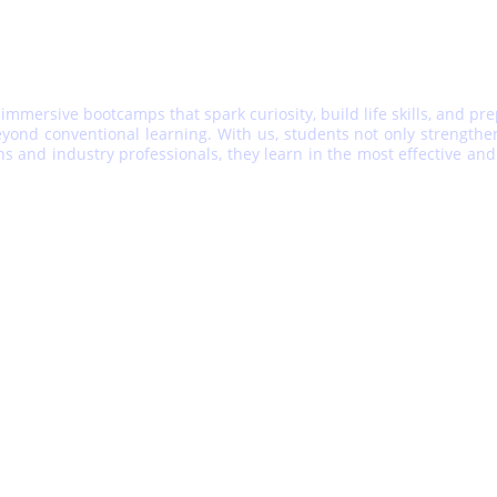
 immersive bootcamps that spark curiosity, build life skills, and pr
ond conventional learning. With us, students not only strengthen t
ons and industry professionals, they learn in the most effective 
IMPORTANT LINKS
CONNECT WITH US
FAQ
Call:
+91- 
8272831305
Contact  Us
WhatsApp:
Blog
+91- 8306430132
collaborate@edushire.
g