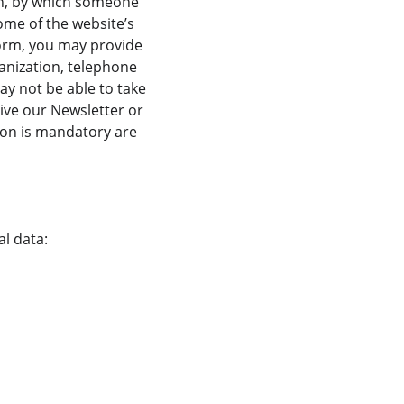
on, by which someone 
some of the website’s 
 form, you may provide 
ganization, telephone 
y not be able to take 
ive our Newsletter or 
ion is mandatory are 
al data: