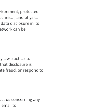
vironment, protected 
chnical, and physical 
ata disclosure in its 
network can be 
y law, such as to 
hat disclosure is 
ate fraud, or respond to 
tact us concerning any 
 email to 