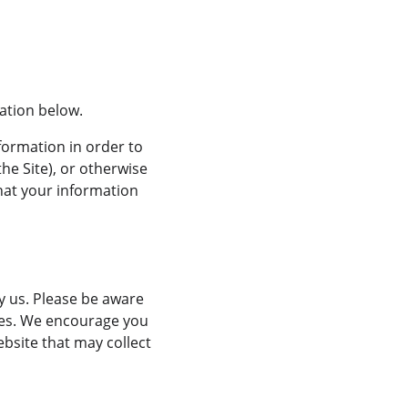
mation below.
formation in order to 
he Site), or otherwise 
that your information 
y us. Please be aware 
ices. We encourage you 
bsite that may collect 