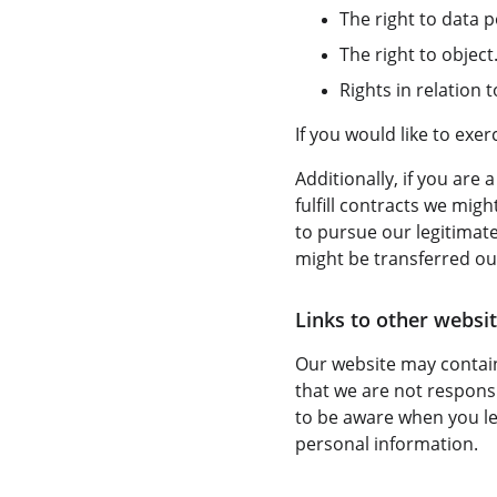
The right to data po
The right to object
Rights in relation
If you would like to exe
Additionally, if you are
fulfill contracts we mig
to pursue our legitimate
might be transferred ou
Links to other websit
Our website may contain
that we are not responsi
to be aware when you le
personal information.