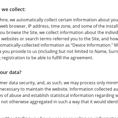
 we collect:
ire, we automatically collect certain information about your
web browser, IP address, time zone, and some of the instal
 you browse the Site, we collect information about the indivi
websites or search terms referred you to the Site, and how 
utomatically-collected information as “Device Information.” 
ta you provide to us (including but not limited to Name, Su
 registration to be able to fulfill the agreement.
our data?
omer data security, and, as such, we may process only minima
 necessary to maintain the website. Information collected au
ses of abuse and establish statistical information regarding 
is not otherwise aggregated in such a way that it would identi