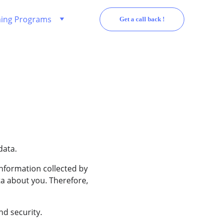
ing Programs
Get a call back !
data.
nformation collected by 
a about you. Therefore, 
nd security.