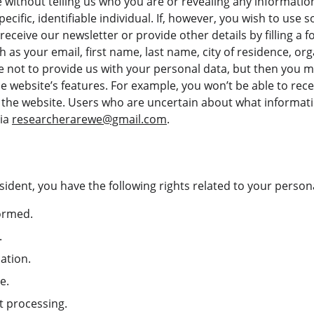
e without telling us who you are or revealing any informati
pecific, identifiable individual. If, however, you wish to use 
 receive our newsletter or provide other details by filling a
h as your email, first name, last name, city of residence, or
not to provide us with your personal data, but then you ma
 website’s features. For example, you won’t be able to rece
m the website. Users who are uncertain about what informat
ia 
researcherarewe@gmail.com
.
sident, you have the following rights related to your person
formed.
.
cation.
e.
ct processing.