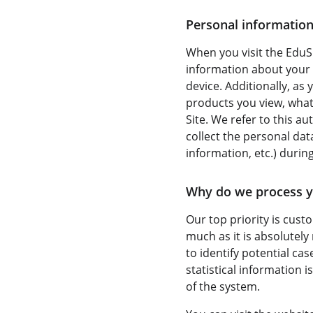
Personal information
When you visit the EduSh
information about your 
device. Additionally, as
products you view, what 
Site. We refer to this a
collect the personal da
information, etc.) during
Why do we process y
Our top priority is cust
much as it is absolutely
to identify potential ca
statistical information 
of the system.