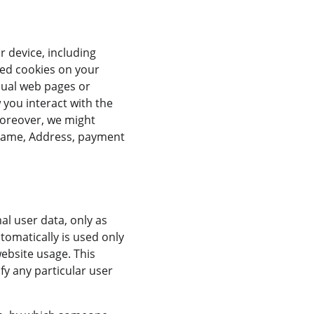
 device, including 
led cookies on your 
dual web pages or 
you interact with the 
Moreover, we might 
rname, Address, payment 
l user data, only as 
tomatically is used only 
website usage. This 
fy any particular user 