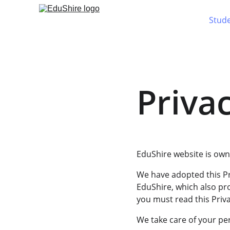
Stud
Privac
EduShire website is owne
We have adopted this Pr
EduShire, which also pr
you must read this Priva
We take care of your per