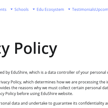
ents
Schools
Edu Ecosystem
Testimonials
Upcom
y Policy
d by EduShire, which is a data controller of your personal 
ivacy Policy, which determines how we are processing the i
ovides the reasons why we must collect certain personal dat
cy Policy before using EduShire website.
sonal data and undertake to guarantee its confidentiality a