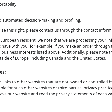
rtability.
.
 to automated decision-making and profiling.
rcise this right, please contact us through the contact infor
 a European resident, we note that we are processing your in
ht have with you (for example, if you make an order through t
 business interests listed above. Additionally, please note 
tside of Europe, including Canada and the United States.
es:
 links to other websites that are not owned or controlled b
ble for such other websites or third parties' privacy pract
ave our website and read the privacy statements of each we