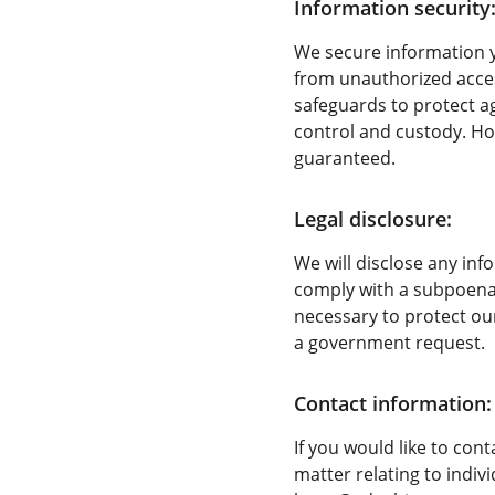
Information security
We secure information y
from unauthorized access
safeguards to protect ag
control and custody. Ho
guaranteed.
Legal disclosure:
We will disclose any inf
comply with a subpoena o
necessary to protect our
a government request.
Contact information:
If you would like to con
matter relating to indiv