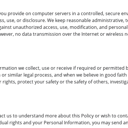
:
ou provide on computer servers in a controlled, secure en
, use, or disclosure. We keep reasonable administrative, te
ainst unauthorized access, use, modification, and personal d
wever, no data transmission over the Internet or wireless 
ormation we collect, use or receive if required or permitted b
r similar legal process, and when we believe in good faith t
 rights, protect your safety or the safety of others, investig
tact us to understand more about this Policy or wish to con
idual rights and your Personal Information, you may send an