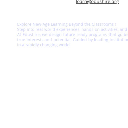
learn@edushire.org
Explore New-Age Learning Beyond the Classrooms !
Step into real-world experiences, hands-on activities, and
At Edushire, we design future-ready programs that go bey
true interests and potential. Guided by leading instituti
in a rapidly changing world.
EDUSHIRE EDUCATION PVT. LTD.
www.edushire.org
India Office - Edushire, Vaishali Est, 
Jaipur, Rajasthan, India 
Pin - 302021
© 
2025 Edushire. 
All rights reserved.