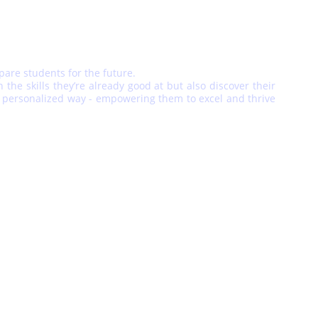
epare students for the future.
he skills they’re already good at but also discover their
and personalized way - empowering them to excel and thrive
POLICIES
Privacy Policy
Term and Conditions
Refund/Return Policy
or