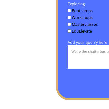
Exploring
Bootcamps
Workshops
Masterclasses
EduElevate
Add your querry here