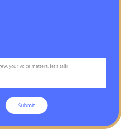
Submit