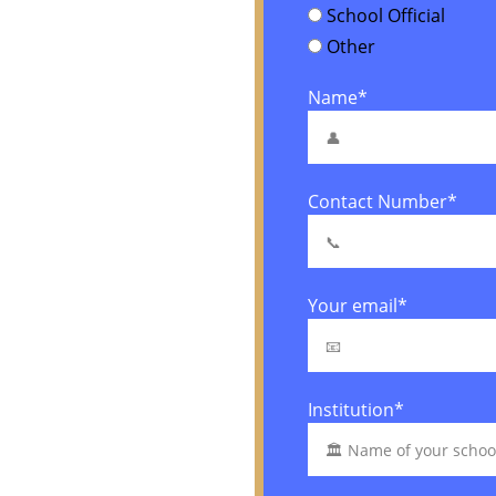
School Official
Other
Name*
Contact Number*
Your email*
Institution*