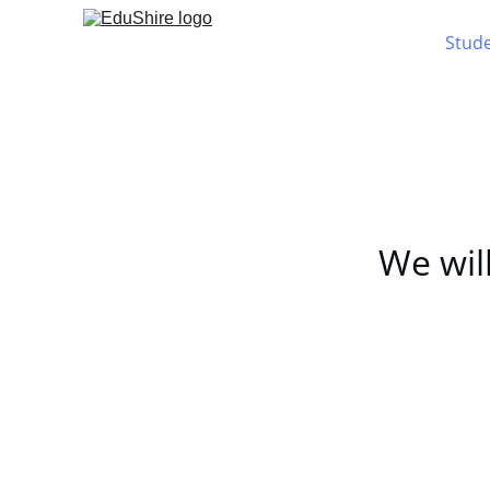
Stud
We will