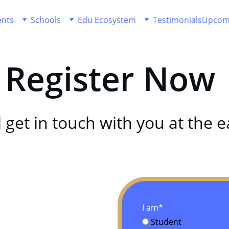
ents
Schools
Edu Ecosystem
Testimonials
Upcom
Register Now 
 get in touch with you at the ea
I am*
Student