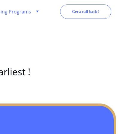
ing Programs
Get a call back !
rliest !