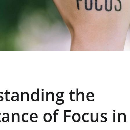
tanding the 
ance of Focus in