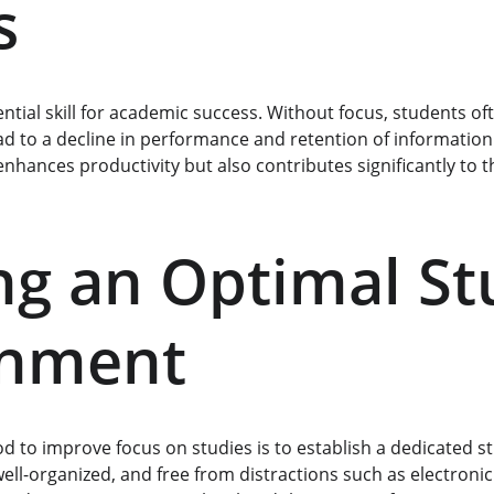
s
ntial skill for academic success. Without focus, students of
ad to a decline in performance and retention of information.
nhances productivity but also contributes significantly to th
ng an Optimal St
onment
to improve focus on studies is to establish a dedicated s
ell-organized, and free from distractions such as electronic