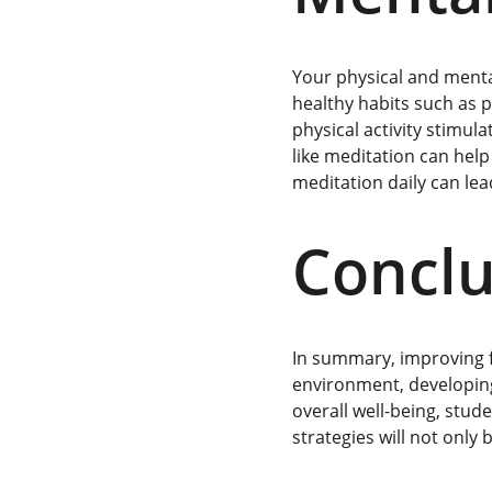
Your physical and mental 
healthy habits such as p
physical activity stimul
like meditation can help
meditation daily can le
Conclu
In summary, improving fo
environment, developing
overall well-being, stud
strategies will not only 