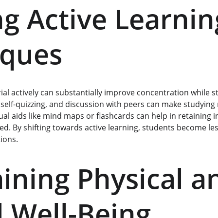
ng Active Learnin
iques
al actively can substantially improve concentration while s
self-quizzing, and discussion with peers can make studying 
isual aids like mind maps or flashcards can help in retaining 
. By shifting towards active learning, students become less l
ions.
ining Physical a
 Well-Being