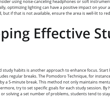
nsider using noise-canceling headphones or soft instrument
lly, optimizing lighting can have a positive impact on your a
, but if that is not available, ensure the area is well-lit to re
ping Effective St
 study habits is another approach to enhance focus. Start by
ludes regular breaks. The Pomodoro Technique, for instanc
by a 5-minute break. This method not only maintains mental 
rmore, try to set specific goals for each study session. By h
 or solving a set number of problems, students tend to st