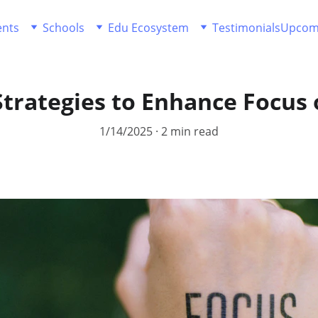
ents
Schools
Edu Ecosystem
Testimonials
Upcom
Strategies to Enhance Focus 
1/14/2025
2 min read