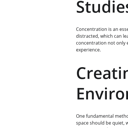
Studie
Concentration is an esse
distracted, which can le
concentration not only e
experience.
Creati
Envir
One fundamental method 
space should be quiet, w