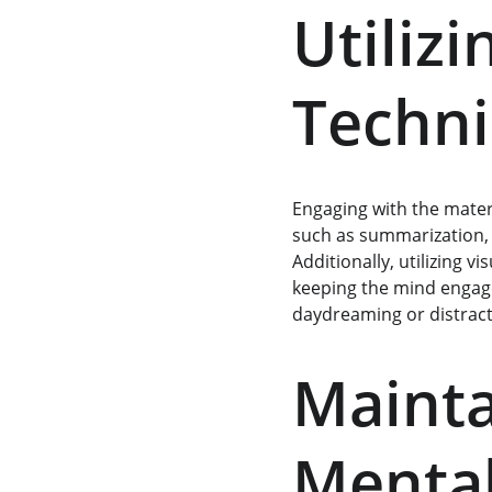
Utilizi
Techn
Engaging with the materi
such as summarization, 
Additionally, utilizing v
keeping the mind engaged
daydreaming or distract
Mainta
Mental