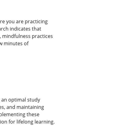
ure you are practicing 
rch indicates that 
, mindfulness practices 
w minutes of 
 an optimal study 
es, and maintaining 
mplementing these 
ion for lifelong learning.