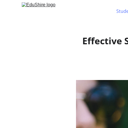
Stud
Effective 