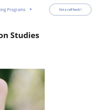
ing Programs
Get a call back !
on Studies