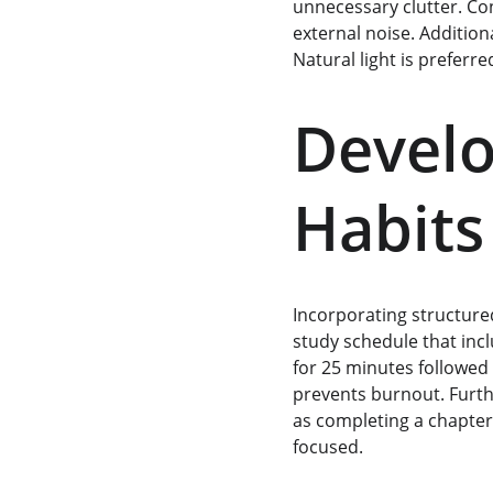
unnecessary clutter. Co
external noise. Additiona
Natural light is preferred
Develo
Habits
Incorporating structured
study schedule that inc
for 25 minutes followed 
prevents burnout. Furthe
as completing a chapter
focused.