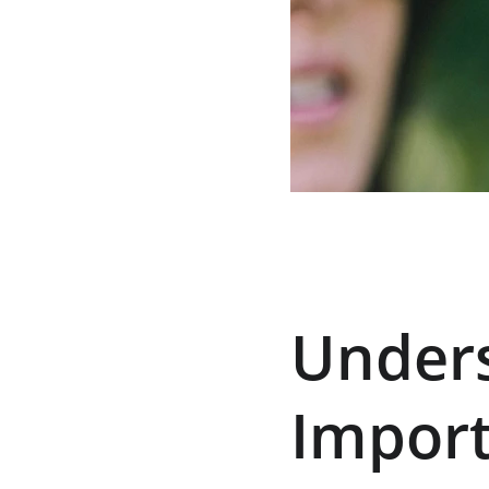
Unders
Import