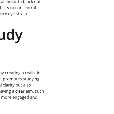
al music to block out 
bility to concentrate. 
duce eye strain.
udy 
 creating a realistic 
e, promotes studying 
clarity but also 
aving a clear aim, such 
ay more engaged and 