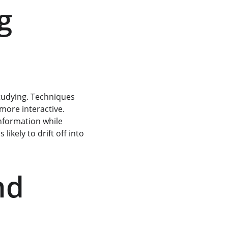
g 
tudying. Techniques 
more interactive. 
information while 
ikely to drift off into 
nd 