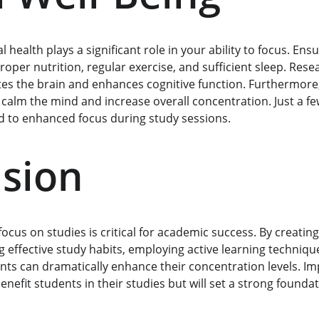
health plays a significant role in your ability to focus. Ens
roper nutrition, regular exercise, and sufficient sleep. Resea
ates the brain and enhances cognitive function. Furthermore
 calm the mind and increase overall concentration. Just a fe
ad to enhanced focus during study sessions.
sion
cus on studies is critical for academic success. By creating
 effective study habits, employing active learning techniqu
ents can dramatically enhance their concentration levels. I
benefit students in their studies but will set a strong foundat