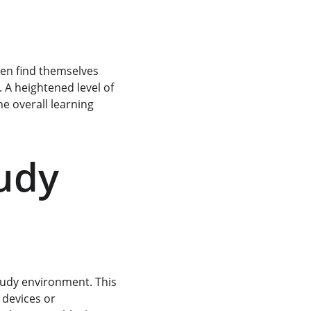
ten find themselves 
 A heightened level of 
e overall learning 
udy 
tudy environment. This 
 devices or 